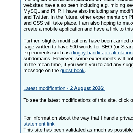
websites have also been including e.g. mixing se
MySQL and PHP. I have also including any modif
and Twitter. In the future, other experiments o
and CSS will take place. I am also hoping to mak
create a mobile application and have a link to this
Further, slights modifications have been carried o
page written to have 500 words for SEO (or Sear
experiments such as
dinghy handicap calculatio
subdomains. However, some experiments will not 
In the mean time, if you wish you to add any sug
message on the
guest book
.
Latest modification -
2 August 2026:
To see the latest modifications of this site, click
For information about the way that I handle priva
statement link
This site has been validated as much as possibl