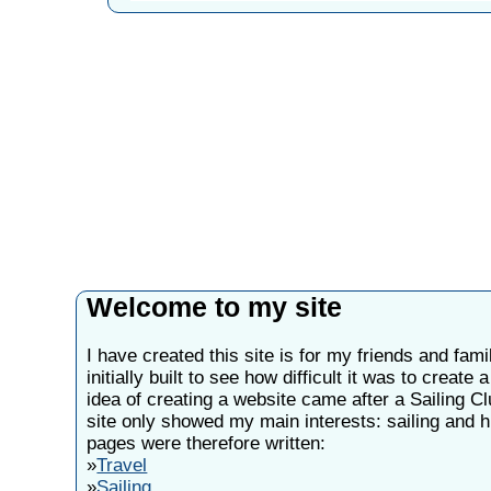
Welcome to my site
I have created this site is for my friends and fami
initially built to see how difficult it was to create
idea of creating a website came after a Sailing C
site only showed my main interests: sailing and h
pages were therefore written:
»
Travel
»
Sailing