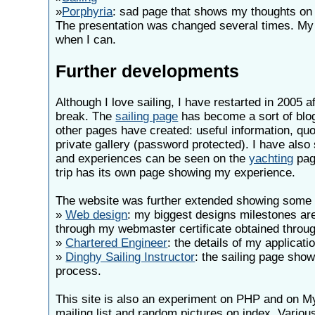
»
Porphyria
: sad page that shows my thoughts on K
The presentation was changed several times. My 
when I can.
Further developments
Although I love sailing, I have restarted in 2005 a
break. The
sailing page
has become a sort of blog
other pages have created: useful information, qu
private gallery (password protected). I have also
and experiences can be seen on the
yachting
pag
trip has its own page showing my experience.
The website was further extended showing some 
»
Web design
: my biggest designs milestones ar
through my webmaster certificate obtained throu
»
Chartered Engineer
: the details of my applicati
»
Dinghy Sailing Instructor
: the sailing page sho
process.
This site is also an experiment on PHP and on My
mailing list and random pictures on index. Variou