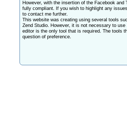
However, with the insertion of the Facebook and T
fully compliant. If you wish to highlight any issue
to contact me further.
This website was creating using several tools s
Zend Studio. However, it is not necessary to use 
editor is the only tool that is required. The tools 
question of preference.